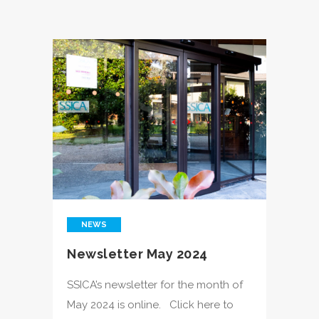
NEWS
Newsletter May 2024
SSICA’s newsletter for the month of
May 2024 is online. Click here to