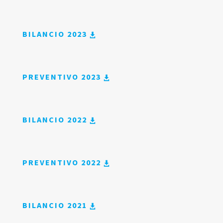
BILANCIO 2023
PREVENTIVO 2023
BILANCIO 2022
PREVENTIVO 2022
BILANCIO 2021