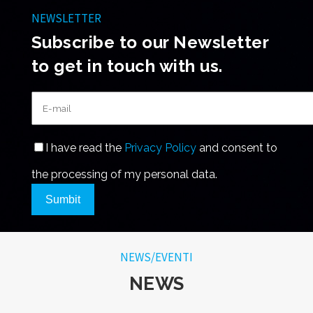
NEWSLETTER
Subscribe to our Newsletter
to get in touch with us.
I have read the
Privacy Policy
and consent to
the processing of my personal data.
Sumbit
NEWS/EVENTI
NEWS