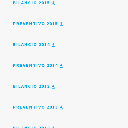
BILANCIO 2015
PREVENTIVO 2015
BILANCIO 2014
PREVENTIVO 2014
BILANCIO 2013
PREVENTIVO 2013
BILANCIO 2012