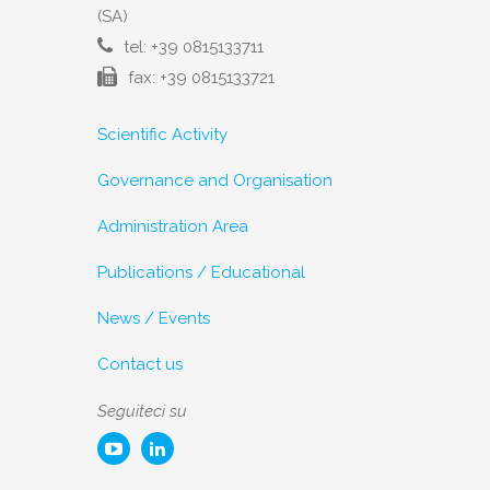
(SA)
tel: +39 0815133711
fax: +39 0815133721
Scientific Activity
Governance and Organisation
Administration Area
Publications / Educational
News / Events
Contact us
Seguiteci su