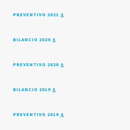
PREVENTIVO 2021
BILANCIO 2020
PREVENTIVO 2020
BILANCIO 2019
PREVENTIVO 2019