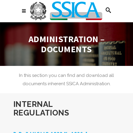
ADMINISTRATION –
DOCUMENTS
In this section you can find and download all
documents inherent SSICA Administration.
INTERNAL
REGULATIONS