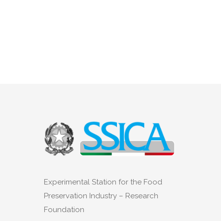
Experimental Station for the Food
Preservation Industry – Research
Foundation