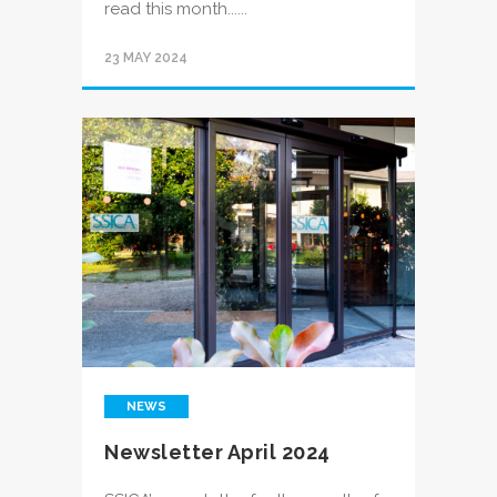
read this month......
23 MAY 2024
NEWS
Newsletter April 2024