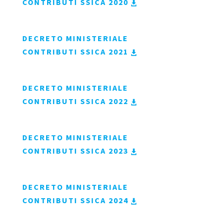
CONTRIBUTI SSICA 2020
DECRETO MINISTERIALE
CONTRIBUTI SSICA 2021
DECRETO MINISTERIALE
CONTRIBUTI SSICA 2022
DECRETO MINISTERIALE
CONTRIBUTI SSICA 2023
DECRETO MINISTERIALE
CONTRIBUTI SSICA 2024