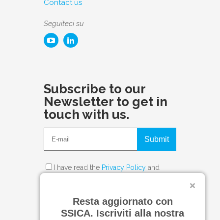
Contact us
Seguiteci su
Subscribe to our
Newsletter to get in
touch with us.
Submit
I have read the
Privacy Policy
and
consent to the processing of my
personal data.
Resta aggiornato con
SSICA. Iscriviti alla nostra