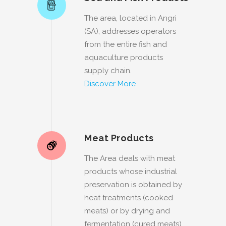
The area, located in Angri
(SA), addresses operators
from the entire fish and
aquaculture products
supply chain.
Discover More
Meat Products
The Area deals with meat
products whose industrial
preservation is obtained by
heat treatments (cooked
meats) or by drying and
fermentation (cured meats).