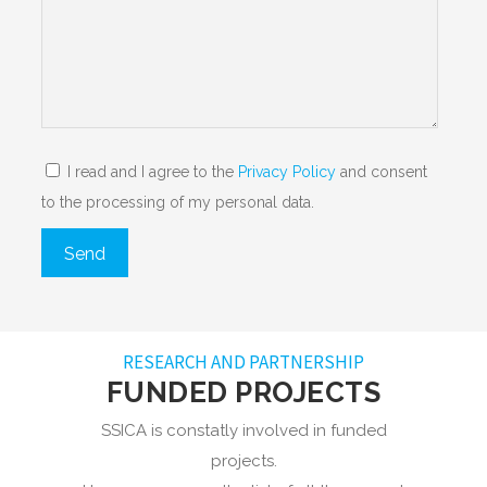
I read and I agree to the
Privacy Policy
and consent
to the processing of my personal data.
RESEARCH AND PARTNERSHIP
FUNDED PROJECTS
SSICA is constatly involved in funded
projects.