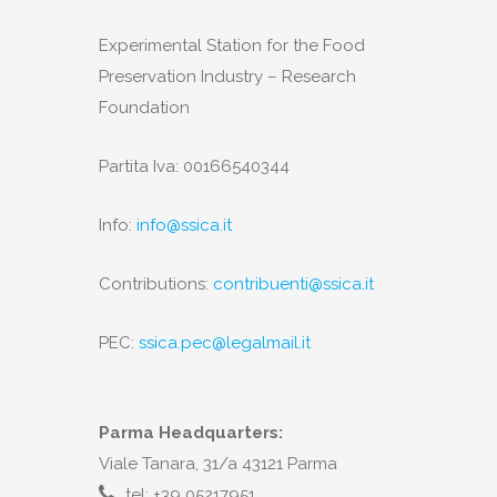
Experimental Station for the Food
Preservation Industry – Research
Foundation
Partita Iva: 00166540344
Info:
info@ssica.it
Contributions:
contribuenti@ssica.it
PEC:
ssica.pec@legalmail.it
Parma Headquarters:
Viale Tanara, 31/a 43121 Parma
tel: +39 05217951