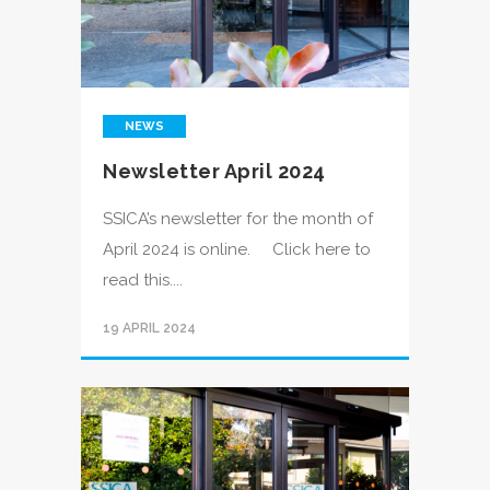
NEWS
Newsletter April 2024
SSICA’s newsletter for the month of
April 2024 is online. Click here to
read this....
19 APRIL 2024