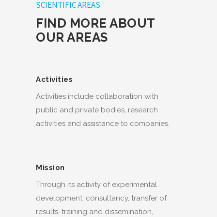
SCIENTIFIC AREAS
FIND MORE ABOUT
OUR AREAS
Activities
Activities include collaboration with
public and private bodies, research
activities and assistance to companies.
Mission
Through its activity of experimental
development, consultancy, transfer of
results, training and dissemination,