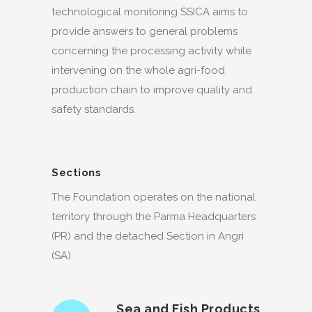
technological monitoring SSICA aims to
provide answers to general problems
concerning the processing activity while
intervening on the whole agri-food
production chain to improve quality and
safety standards.
Sections
The Foundation operates on the national
territory through the Parma Headquarters
(PR) and the detached Section in Angri
(SA).
Sea and Fish Products