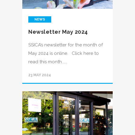
NEWS
Newsletter May 2024
SSICA’s newsletter for the month of
May 2024 is online. Click here to
read this month......
23 MAY 2024