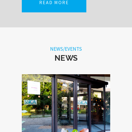
READ MORE
NEWS/EVENTS
NEWS