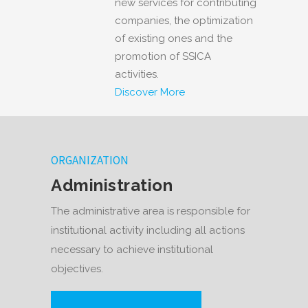
new services for contributing
companies, the optimization
of existing ones and the
promotion of SSICA
activities.
Discover More
ORGANIZATION
Administration
The administrative area is responsible for
institutional activity including all actions
necessary to achieve institutional
objectives.