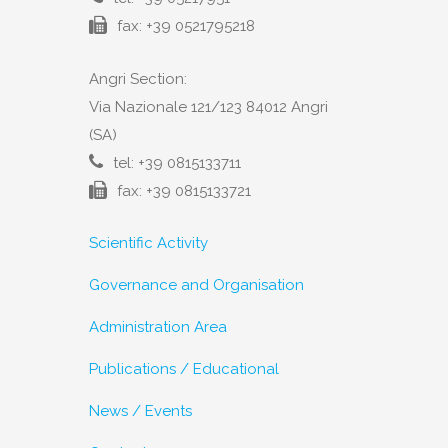
fax: +39 0521795218
Angri Section:
Via Nazionale 121/123 84012 Angri
(SA)
tel: +39 0815133711
fax: +39 0815133721
Scientific Activity
Governance and Organisation
Administration Area
Publications / Educational
News / Events