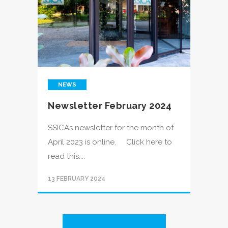
NEWS
Newsletter February 2024
SSICA’s newsletter for the month of
April 2023 is online. Click here to
read this....
13 FEBRUARY 2024