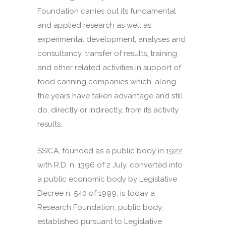
Foundation carries out its fundamental
and applied research as well as
experimental development, analyses and
consultancy, transfer of results, training
and other related activities in support of
food canning companies which, along
the years have taken advantage and still
do, directly or indirectly, from its activity
results.
SSICA, founded as a public body in 1922
with R.D. n. 1396 of 2 July, converted into
a public economic body by Legislative
Decree n. 540 of 1999, is today a
Research Foundation, public body,
established pursuant to Legislative