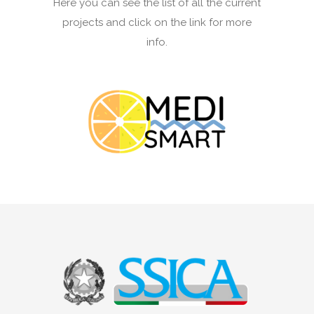
Here you can see the list of all the current
projects and click on the link for more
info.