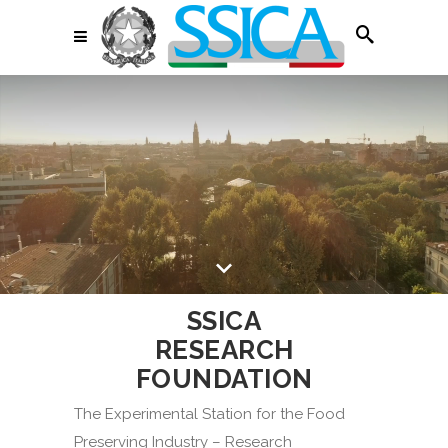
SSICA
RESEARCH
FOUNDATION
The Experimental Station for the Food
Preserving Industry – Research