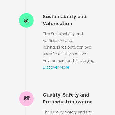
Sustainability and
Valorisation
The Sustainability and
Valorisation area
distinguishes between two
specific activity sections:
Environment and Packaging.
Discover More
Quality, Safety and
Pre-industrialization
The Quality, Safety and Pre-