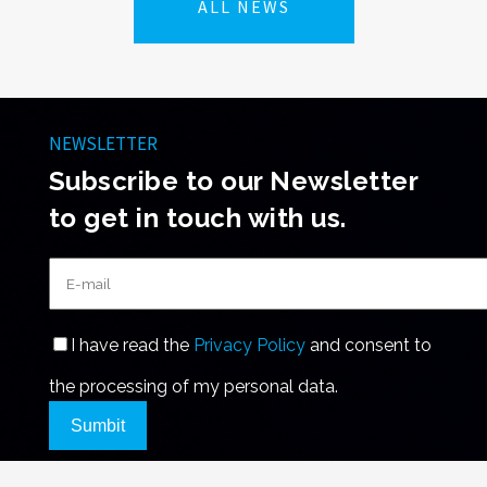
ALL NEWS
NEWSLETTER
Subscribe to our Newsletter
to get in touch with us.
I have read the
Privacy Policy
and consent to
the processing of my personal data.
Sumbit