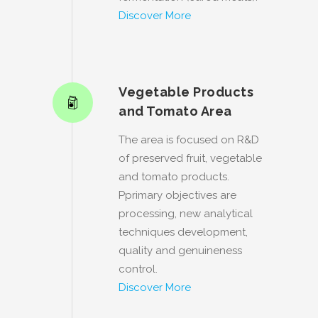
Discover More
Vegetable Products
and Tomato Area
The area is focused on R&D
of preserved fruit, vegetable
and tomato products.
Pprimary objectives are
processing, new analytical
techniques development,
quality and genuineness
control.
Discover More