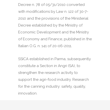
Decree n. 78 of 05/31/2010 converted
with modifications by Law n. 122 of 30-7-
2010 and the provisions of the Ministerial
Decree established by the Ministry of
Economic Development and the Ministry
of Economy and Finance, published in the
Italian O.G. n. 141 of 20-06-2011.
SSICA established in Parma, subsequently
constitute a Section in Angri (SA), to
strengthen the research activity to
support the agri-food industry. Research
for the canning industry: safety, quality,
innovation.