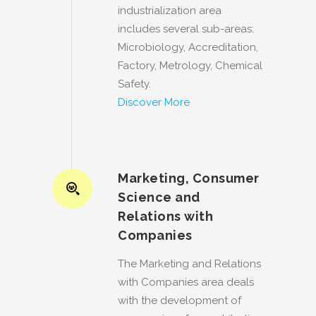
industrialization area
includes several sub-areas:
Microbiology, Accreditation,
Factory, Metrology, Chemical
Safety.
Discover More
Marketing, Consumer
Science and
Relations with
Companies
The Marketing and Relations
with Companies area deals
with the development of