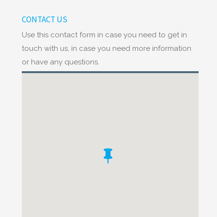
CONTACT US
Use this contact form in case you need to get in
touch with us, in case you need more information
or have any questions.