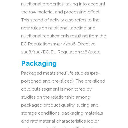
nutritional properties, taking into account
the raw material and processing effect.
This strand of activity also refers to the
new rules on nutritional labeling and
nutritional requirements resulting from the
EC Regulations 1924/2006, Directive
2008/100/EC, EU Regulation 116/2010.
Packaging
Packaged meats shelf life studies (pre-
portioned and pre-sliced). The pre-sliced
cold cuts segment is monitored by
studies on the relationship among
packaged product quality, slicing and
storage conditions, packaging materials
and raw material characteristics (color