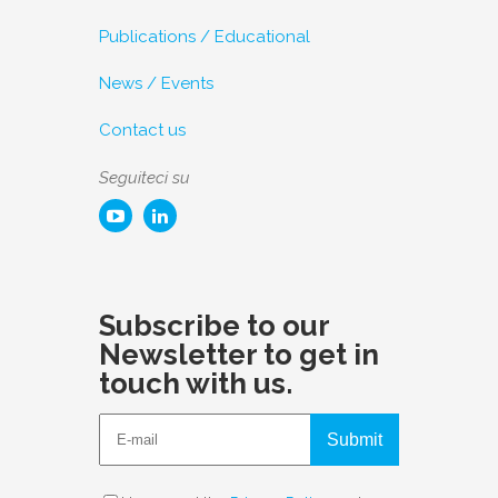
Publications / Educational
News / Events
Contact us
Seguiteci su
Subscribe to our
Newsletter to get in
touch with us.
Submit