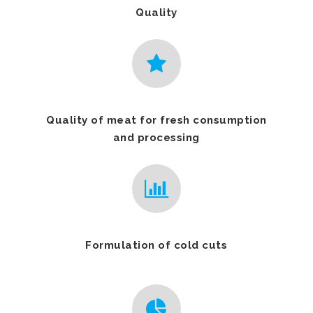
Quality
Quality of meat for fresh consumption
and processing
Formulation of cold cuts