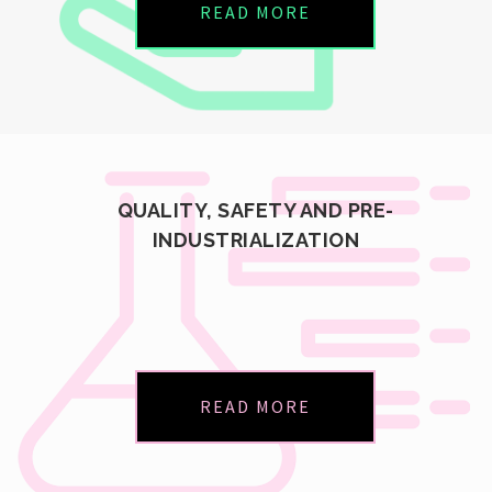
READ MORE
QUALITY, SAFETY AND PRE-
INDUSTRIALIZATION
READ MORE