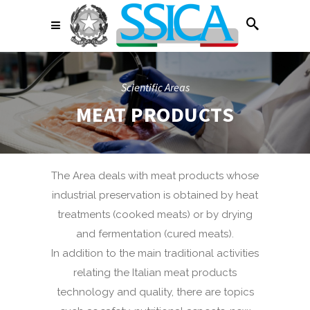
Scientific Areas
MEAT PRODUCTS
The Area deals with meat products whose
industrial preservation is obtained by heat
treatments (cooked meats) or by drying
and fermentation (cured meats).
In addition to the main traditional activities
relating the Italian meat products
technology and quality, there are topics