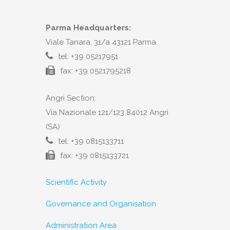
Parma Headquarters:
Viale Tanara, 31/a 43121 Parma
tel: +39 05217951
fax: +39 0521795218
Angri Section:
Via Nazionale 121/123 84012 Angri
(SA)
tel: +39 0815133711
fax: +39 0815133721
Scientific Activity
Governance and Organisation
Administration Area