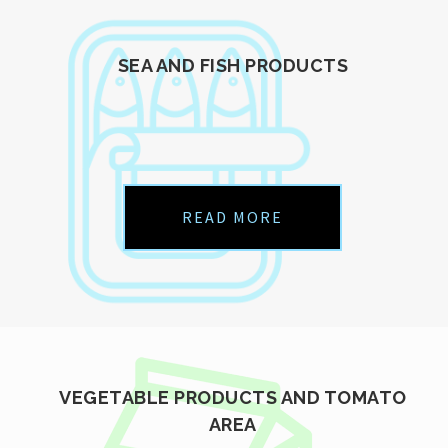
SEA AND FISH PRODUCTS
READ MORE
VEGETABLE PRODUCTS AND TOMATO
AREA