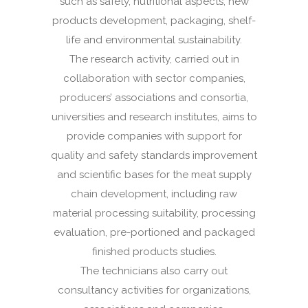
such as safety, nutritional aspects, new
products development, packaging, shelf-
life and environmental sustainability.
The research activity, carried out in
collaboration with sector companies,
producers’ associations and consortia,
universities and research institutes, aims to
provide companies with support for
quality and safety standards improvement
and scientific bases for the meat supply
chain development, including raw
material processing suitability, processing
evaluation, pre-portioned and packaged
finished products studies.
The technicians also carry out
consultancy activities for organizations,