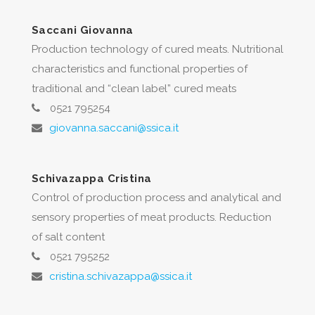
Saccani Giovanna
Production technology of cured meats. Nutritional
characteristics and functional properties of
traditional and “clean label” cured meats
0521 795254
giovanna.saccani@ssica.it
Schivazappa Cristina
Control of production process and analytical and
sensory properties of meat products. Reduction
of salt content
0521 795252
cristina.schivazappa@ssica.it