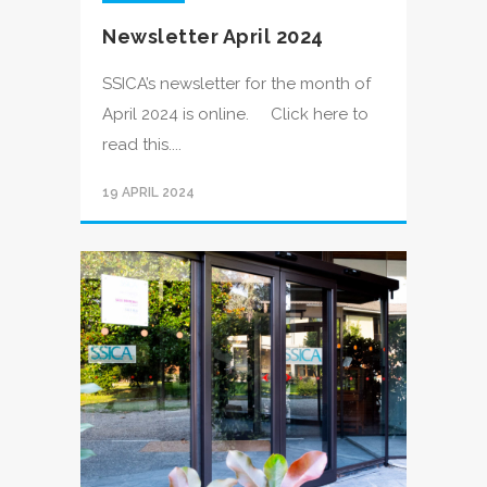
Newsletter April 2024
SSICA’s newsletter for the month of
April 2024 is online. Click here to
read this....
19 APRIL 2024