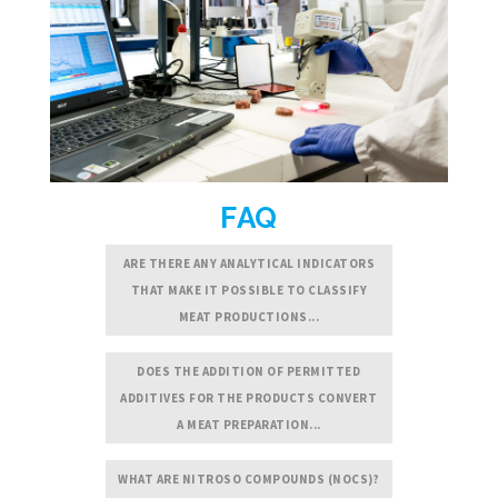
FAQ
ARE THERE ANY ANALYTICAL INDICATORS
THAT MAKE IT POSSIBLE TO CLASSIFY
MEAT PRODUCTIONS...
DOES THE ADDITION OF PERMITTED
ADDITIVES FOR THE PRODUCTS CONVERT
A MEAT PREPARATION...
WHAT ARE NITROSO COMPOUNDS (NOCS)?