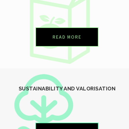
READ MORE
SUSTAINABILITY AND VALORISATION