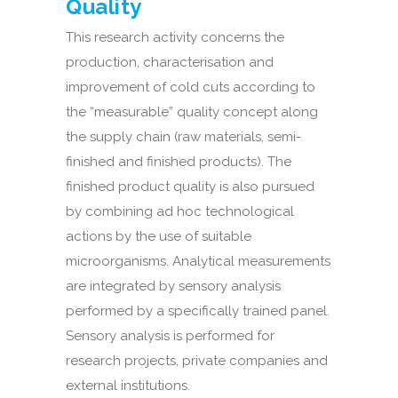
Quality
This research activity concerns the
production, characterisation and
improvement of cold cuts according to
the “measurable” quality concept along
the supply chain (raw materials, semi-
finished and finished products). The
finished product quality is also pursued
by combining ad hoc technological
actions by the use of suitable
microorganisms. Analytical measurements
are integrated by sensory analysis
performed by a specifically trained panel.
Sensory analysis is performed for
research projects, private companies and
external institutions.