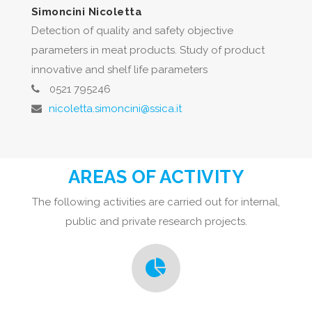
Simoncini Nicoletta
Detection of quality and safety objective
parameters in meat products. Study of product
innovative and shelf life parameters
0521 795246
nicoletta.simoncini@ssica.it
AREAS OF ACTIVITY
The following activities are carried out for internal,
public and private research projects.