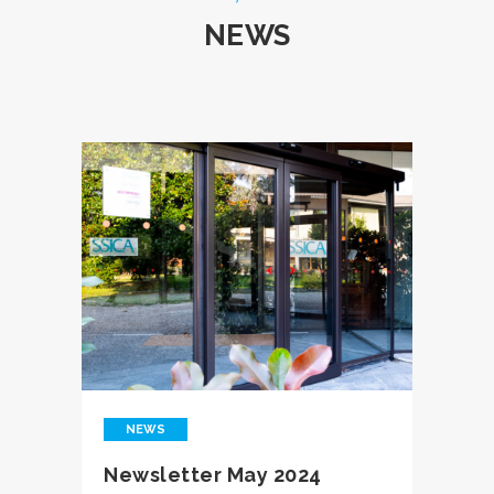
NEWS
NEWS
Newsletter May 2024