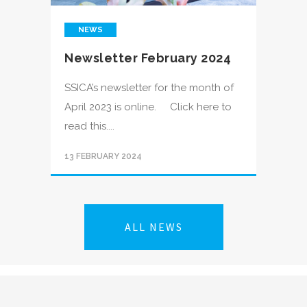
NEWS
Newsletter February 2024
SSICA’s newsletter for the month of
April 2023 is online. Click here to
read this....
13 FEBRUARY 2024
ALL NEWS