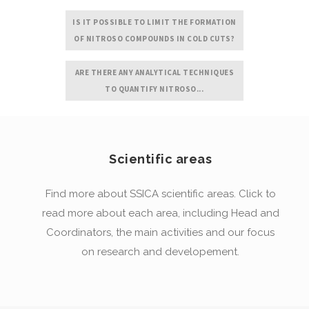
IS IT POSSIBLE TO LIMIT THE FORMATION
OF NITROSO COMPOUNDS IN COLD CUTS?
ARE THERE ANY ANALYTICAL TECHNIQUES
TO QUANTIFY NITROSO...
Scientific areas
Find more about SSICA scientific areas. Click to
read more about each area, including Head and
Coordinators, the main activities and our focus
on research and developement.