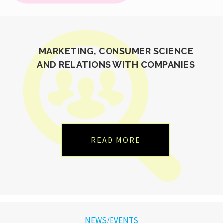
MARKETING, CONSUMER SCIENCE
AND RELATIONS WITH COMPANIES
READ MORE
NEWS/EVENTS