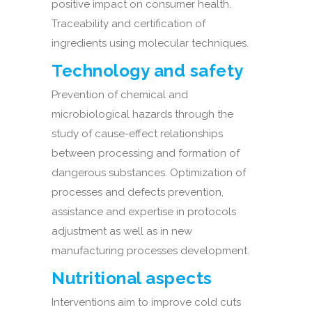
positive impact on consumer health.
Traceability and certification of
ingredients using molecular techniques.
Technology and safety
Prevention of chemical and
microbiological hazards through the
study of cause-effect relationships
between processing and formation of
dangerous substances. Optimization of
processes and defects prevention,
assistance and expertise in protocols
adjustment as well as in new
manufacturing processes development.
Nutritional aspects
Interventions aim to improve cold cuts