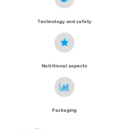
Technology and safety
Nutritional aspects
Packaging