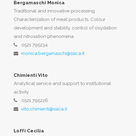
Bergamaschi Monica
Traditional and innovative processing.
Characterization of meat products. Colour
development and stability, control of oxydation
and nitrosation phenomena
0521 795234
monica.bergamaschi@ssica.it
Chimienti Vito
Analytical service and support to institutional
activity
0521 795226
vito.chimienti@ssica.it
Loffi Cecilia