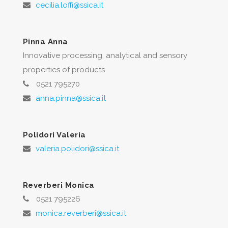
cecilia.loffi@ssica.it
Pinna Anna
Innovative processing, analytical and sensory
properties of products
0521 795270
anna.pinna@ssica.it
Polidori Valeria
valeria.polidori@ssica.it
Reverberi Monica
0521 795226
monica.reverberi@ssica.it