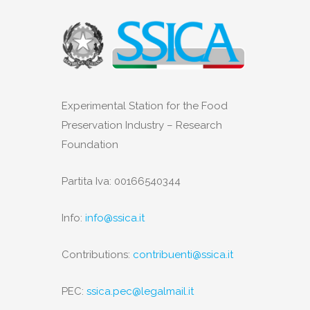
Experimental Station for the Food
Preservation Industry – Research
Foundation
Partita Iva: 00166540344
Info:
info@ssica.it
Contributions:
contribuenti@ssica.it
PEC:
ssica.pec@legalmail.it