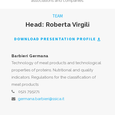
associations and companies.
TEAM
Head: Roberta Virgili
DOWNLOAD PRESENTATION PROFILE
Barbieri Germana
Technology of meat products and technological
properties of proteins. Nutritional and quality
indicators. Regulations for the classification of
meat products
0521 795271
germana.barbieri@ssica.it