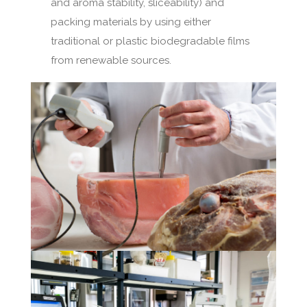
and aroma stability, sliceability) and
packing materials by using either
traditional or plastic biodegradable films
from renewable sources.