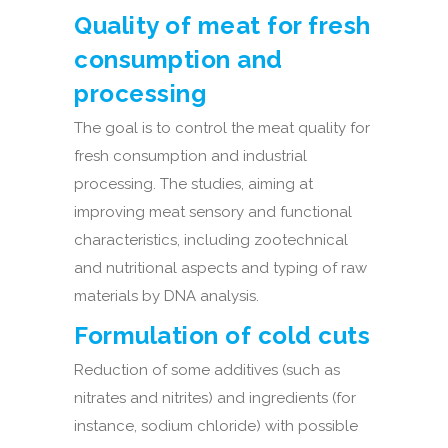
Quality of meat for fresh
consumption and
processing
The goal is to control the meat quality for
fresh consumption and industrial
processing. The studies, aiming at
improving meat sensory and functional
characteristics, including zootechnical
and nutritional aspects and typing of raw
materials by DNA analysis.
Formulation of cold cuts
Reduction of some additives (such as
nitrates and nitrites) and ingredients (for
instance, sodium chloride) with possible