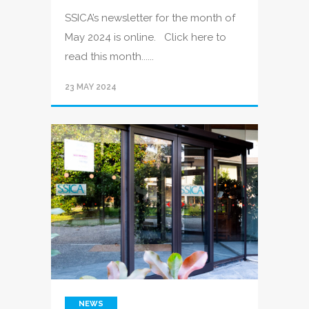
SSICA’s newsletter for the month of
May 2024 is online. Click here to
read this month......
23 MAY 2024
NEWS