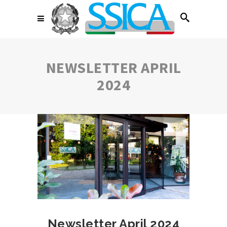
NEWSLETTER APRIL
2024
Newsletter April 2024