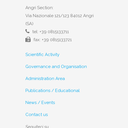
Angri Section:
Via Nazionale 121/123 84012 Angri
(SA)
tel: +39 0815133711
fax: +39 0815133721
Scientific Activity
Governance and Organisation
Administration Area
Publications / Educational
News / Events
Contact us
Seguiteci su