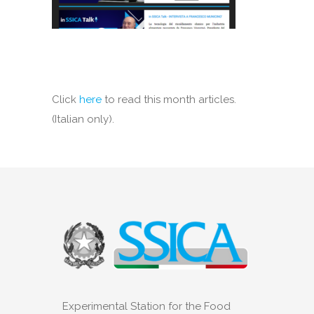
Click
here
to read this month articles.
(Italian only).
Experimental Station for the Food