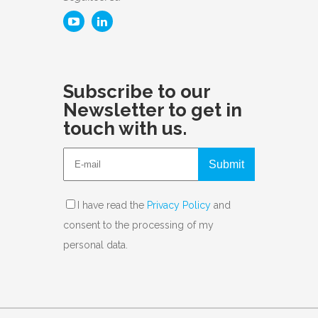
Subscribe to our
Newsletter to get in
touch with us.
Submit
I have read the
Privacy Policy
and
consent to the processing of my
personal data.