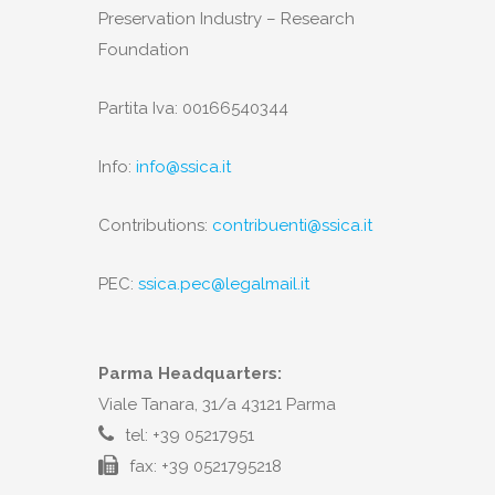
Preservation Industry – Research
Foundation
Partita Iva: 00166540344
Info:
info@ssica.it
Contributions:
contribuenti@ssica.it
PEC:
ssica.pec@legalmail.it
Parma Headquarters:
Viale Tanara, 31/a 43121 Parma
tel: +39 05217951
fax: +39 0521795218