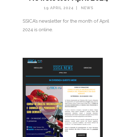
19 APRIL 2024
NEWS
SSICA’s newsletter for the month of April
2024 is online.