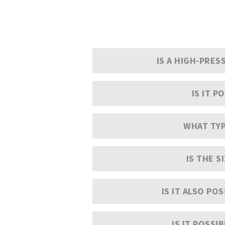
IS A HIGH-PRE
IS IT 
WHAT TYP
IS THE S
IS IT ALSO PO
IS IT POSSI