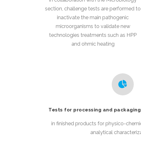
section, challenge tests are performed to
inactivate the main pathogenic
microorganisms to validate new
technologies treatments such as HPP
and ohmic heating
Tests for processing and packaging
in finished products for physico-chemi
analytical characteriz