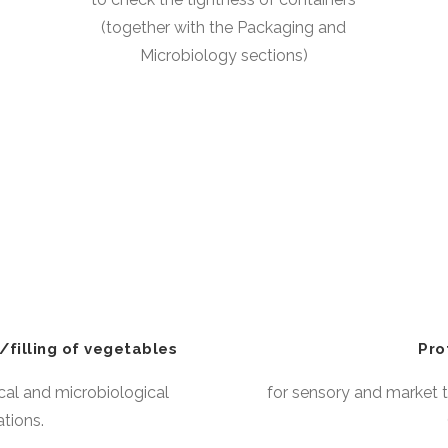
(together with the Packaging and
Microbiology sections)
/filling of vegetables
Pro
cal and microbiological
for sensory and market t
ations.