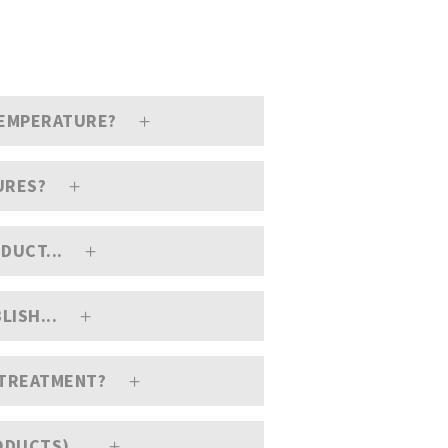
TEMPERATURE?
URES?
DUCT...
LISH...
C TREATMENT?
ODUCTS)...