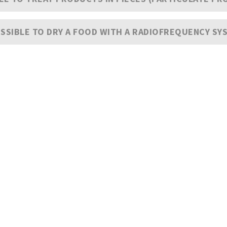
POSSIBLE TO DRY A FOOD WITH A RADIOFREQUENCY SY