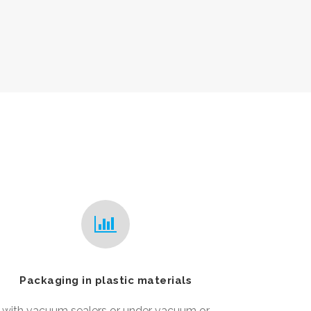
Packaging in plastic materials
with vacuum sealers or under vacuum or