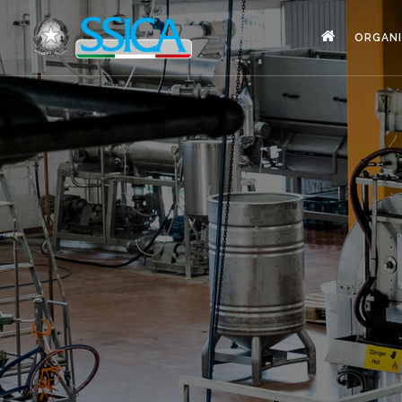
ORGANI