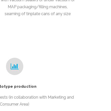
MAP packaging/filling machines,
seaming of tinplate cans of any size
totype production
ests (in collaboration with Marketing and
Consumer Area)