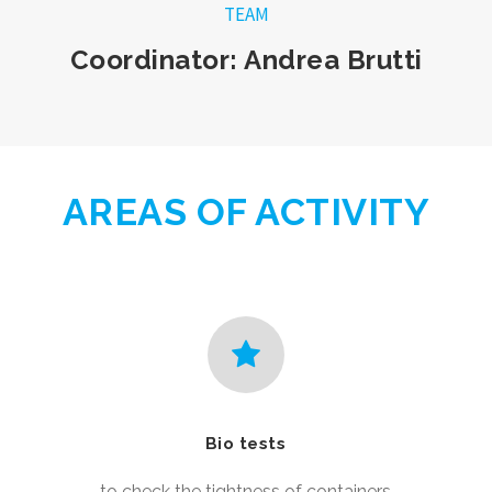
TEAM
Coordinator: Andrea Brutti
AREAS OF ACTIVITY
Bio tests
to check the tightness of containers