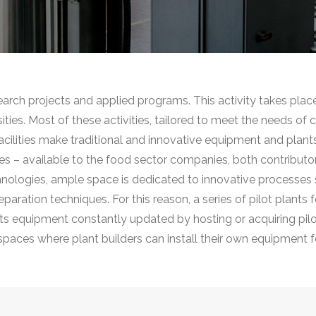
search projects and applied programs. This activity takes plac
rsities. Most of these activities, tailored to meet the needs of
 facilities make traditional and innovative equipment and plan
s – available to the food sector companies, both contributo
hnologies, ample space is dedicated to innovative processes 
ation techniques. For this reason, a series of pilot plants fo
p its equipment constantly updated by hosting or acquiring pil
 spaces where plant builders can install their own equipment fo