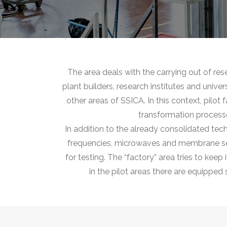
The area deals with the carrying out of re
plant builders, research institutes and unive
other areas of SSICA. In this context, pilot
transformation processe
In addition to the already consolidated tec
frequencies, microwaves and membrane separ
for testing. The “factory” area tries to kee
in the pilot areas there are equipped