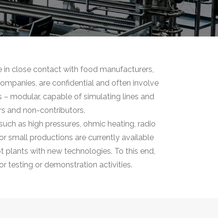
e in close contact with food manufacturers,
 companies, are confidential and often involve
ts – modular, capable of simulating lines and
rs and non-contributors.
such as high pressures, ohmic heating, radio
r small productions are currently available
ot plants with new technologies. To this end,
r testing or demonstration activities.