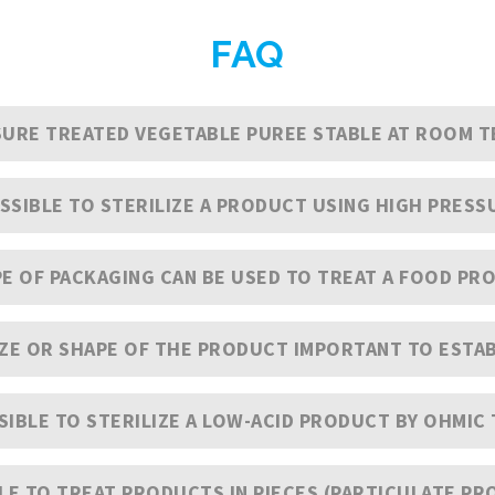
FAQ
SSURE TREATED VEGETABLE PUREE STABLE AT ROOM 
POSSIBLE TO STERILIZE A PRODUCT USING HIGH PRESS
E OF PACKAGING CAN BE USED TO TREAT A FOOD PRO
IZE OR SHAPE OF THE PRODUCT IMPORTANT TO ESTAB
SSIBLE TO STERILIZE A LOW-ACID PRODUCT BY OHMI
BLE TO TREAT PRODUCTS IN PIECES (PARTICULATE PR