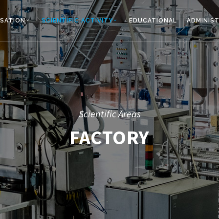
SATION
SCIENTIFIC ACTIVITY
EDUCATIONAL
ADMINIS
Scientific Areas
FACTORY