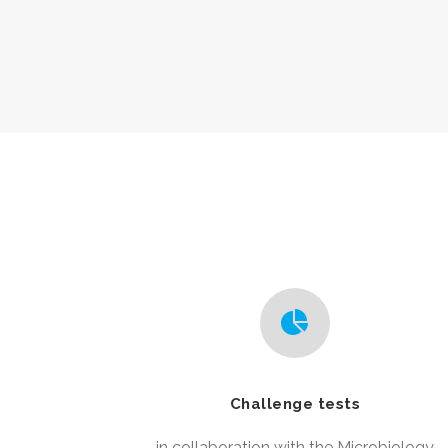
Challenge tests
in collaboration with the Microbiology