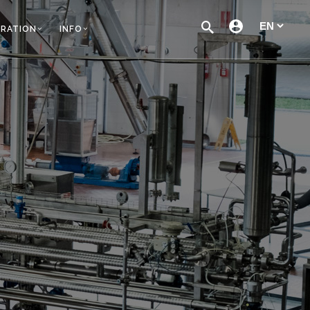
TRATION
INFO