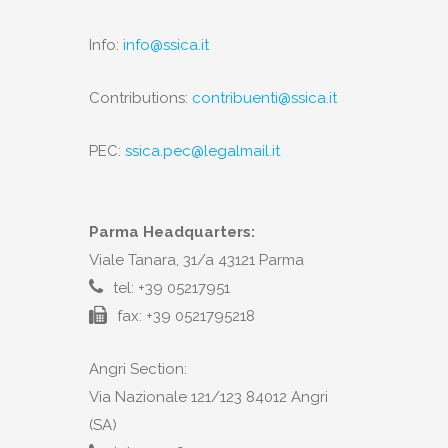
Info:
info@ssica.it
Contributions:
contribuenti@ssica.it
PEC:
ssica.pec@legalmail.it
Parma Headquarters:
Viale Tanara, 31/a 43121 Parma
tel: +39 05217951
fax: +39 0521795218
Angri Section:
Via Nazionale 121/123 84012 Angri
(SA)