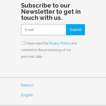
Subscribe to our
Newsletter to get in
touch with us.
Submit
I have read the
Privacy Policy
and
consent to the processing of my
personal data.
Italiano
English