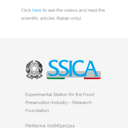
Click
here
to see the videos and read the
scientific articles. (Italian only).
Experimental Station for the Food
Preservation Industry – Research
Foundation
Partita Iva: 00166540344