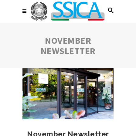
NOVEMBER
NEWSLETTER
November Newsletter