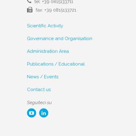
tel: +39 0815133711
fax: +39 0815133721
Scientific Activity
Governance and Organisation
Administration Area
Publications / Educational
News / Events
Contact us
Seguiteci su