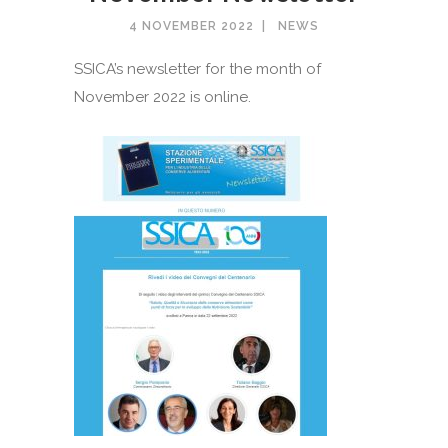
4 NOVEMBER 2022
NEWS
SSICA’s newsletter for the month of
November 2022 is online.